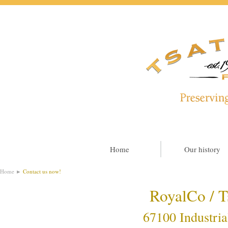
Home
Our history
Home
►
Contact us now!
RoyalCo / T
67100 Industria