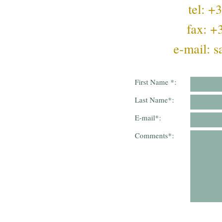
tel: 
fax: 
e-mail:
s
First Name
*
:
Last Name
*
:
E-mail
*
:
Comments
*
: