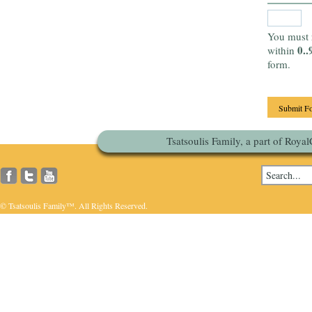
You must 
0..
within
form.
Tsatsoulis Family, a part of Roya
© Tsatsoulis Family™. All Rights Reserved.